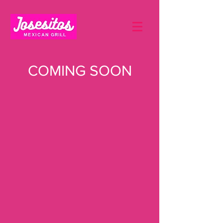
COMING SOON